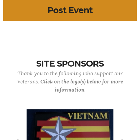
Post Event
SITE SPONSORS
Thank you to the following who support our
Veterans.
Click on the logo(s) below for more
information.