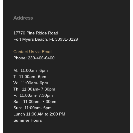
Address
17770 Pine Ridge Road
Fort Myers Beach, FL 33931-3129
Contact Us via Email
Phone: 239-466-6400
M: 11:00am- 6pm
T: 11:00am- 6pm
W: 11:00am- 6pm
Th: 11:00am- 7:30pm
F: 11:00am- 7:30pm
Sat: 11:00am- 7:30pm
Sun: 11:00am- 6pm
Lunch 11:00 AM to 2:00 PM
Summer Hours