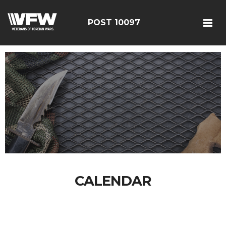
POST 10097
CALENDAR