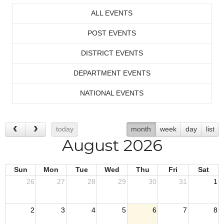
ALL EVENTS
POST EVENTS
DISTRICT EVENTS
DEPARTMENT EVENTS
NATIONAL EVENTS
today
month
week
day
list
August 2026
Sun
Mon
Tue
Wed
Thu
Fri
Sat
26
27
28
29
30
31
1
2
3
4
5
6
7
8