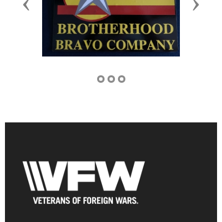
Previous
Next