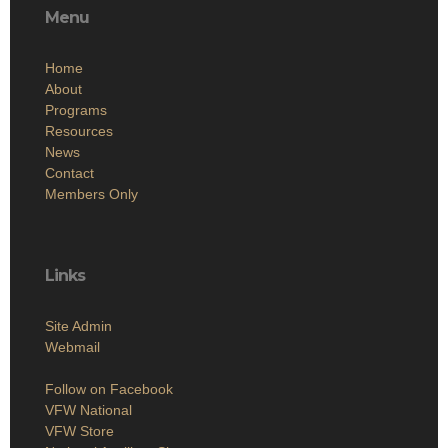
Menu
Home
About
Programs
Resources
News
Contact
Members Only
Links
Site Admin
Webmail
Follow on Facebook
VFW National
VFW Store