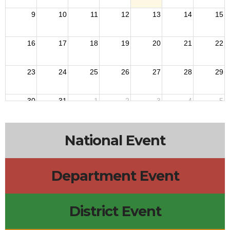
9
10
11
12
13
14
15
16
17
18
19
20
21
22
23
24
25
26
27
28
29
30
31
1
2
3
4
5
National Event
Department Event
District Event