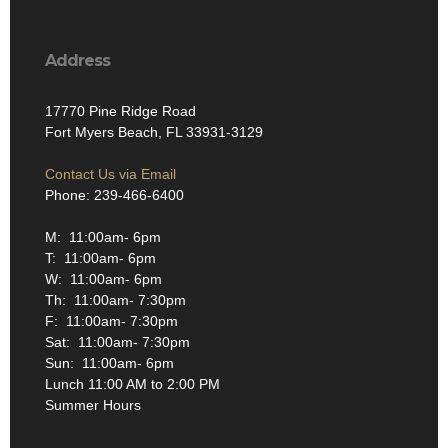
Address
17770 Pine Ridge Road
Fort Myers Beach, FL 33931-3129
Contact Us via Email
Phone: 239-466-6400
M: 11:00am- 6pm
T: 11:00am- 6pm
W: 11:00am- 6pm
Th: 11:00am- 7:30pm
F: 11:00am- 7:30pm
Sat: 11:00am- 7:30pm
Sun: 11:00am- 6pm
Lunch 11:00 AM to 2:00 PM
Summer Hours