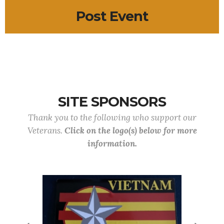
Post Event
SITE SPONSORS
Thank you to the following who support our
Veterans.
Click on the logo(s) below for more
information.