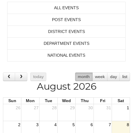
ALL EVENTS
POST EVENTS
DISTRICT EVENTS
DEPARTMENT EVENTS
NATIONAL EVENTS
today
month
week
day
list
August 2026
Sun
Mon
Tue
Wed
Thu
Fri
Sat
26
27
28
29
30
31
1
2
3
4
5
6
7
8