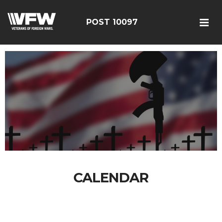
POST 10097
CALENDAR