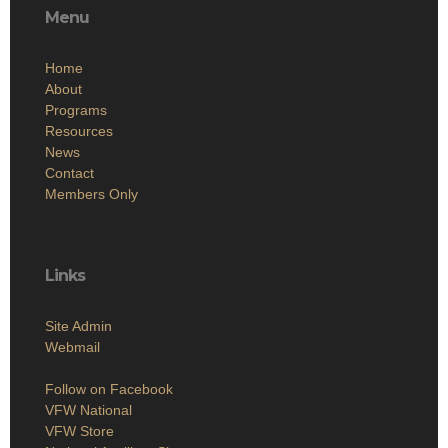
Menu
Home
About
Programs
Resources
News
Contact
Members Only
Links
Site Admin
Webmail
Follow on Facebook
VFW National
VFW Store