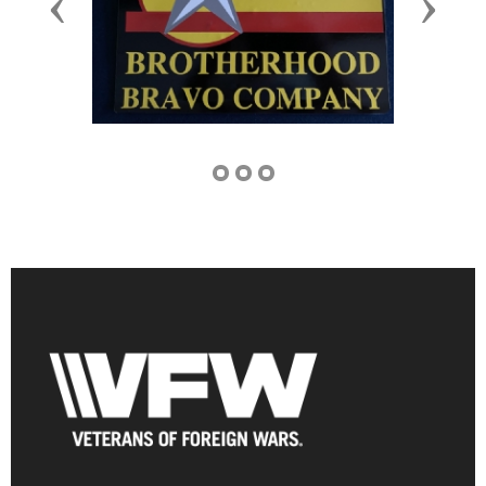
Previous
Next