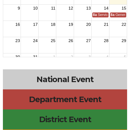
9
10
11
12
13
14
15
8a
Service Officer Scho
8a
General S
16
17
18
19
20
21
22
23
24
25
26
27
28
29
30
31
1
2
3
4
5
National Event
Department Event
District Event