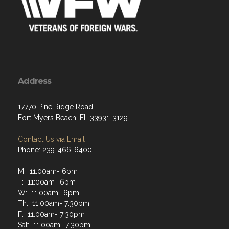
Address
17770 Pine Ridge Road
Fort Myers Beach, FL 33931-3129
Contact Us via Email
Phone: 239-466-6400
M: 11:00am- 6pm
T: 11:00am- 6pm
W: 11:00am- 6pm
Th: 11:00am- 7:30pm
F: 11:00am- 7:30pm
Sat: 11:00am- 7:30pm