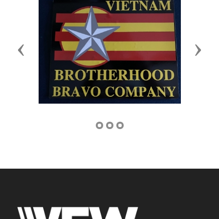
Previous
Next