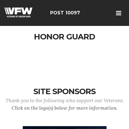
POST 10097
HONOR GUARD
SITE SPONSORS
Thank you to the following who support our Veterans.
Click on the logo(s) below for more information.