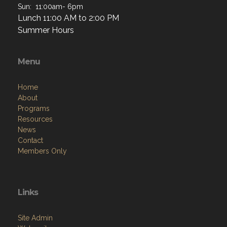
Sun: 11:00am- 6pm
Lunch 11:00 AM to 2:00 PM
Summer Hours
Menu
Home
About
Programs
Resources
News
Contact
Members Only
Links
Site Admin