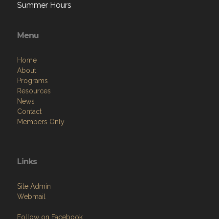
Summer Hours
Menu
Home
About
Programs
Resources
News
Contact
Members Only
Links
Site Admin
Webmail
Follow on Facebook