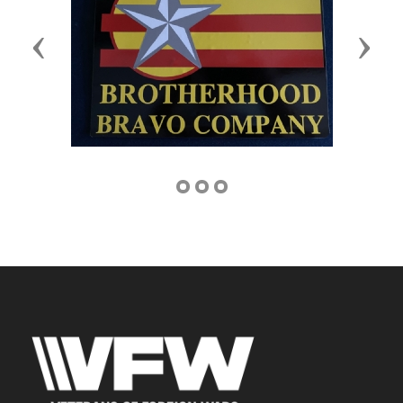
Previous
Next