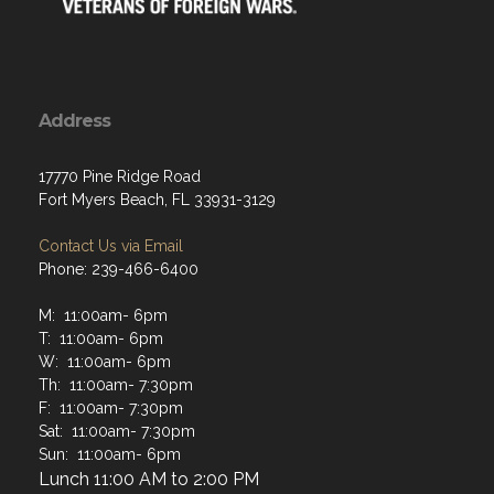
Address
17770 Pine Ridge Road
Fort Myers Beach, FL 33931-3129
Contact Us via Email
Phone: 239-466-6400
M: 11:00am- 6pm
T: 11:00am- 6pm
W: 11:00am- 6pm
Th: 11:00am- 7:30pm
F: 11:00am- 7:30pm
Sat: 11:00am- 7:30pm
Sun: 11:00am- 6pm
Lunch 11:00 AM to 2:00 PM