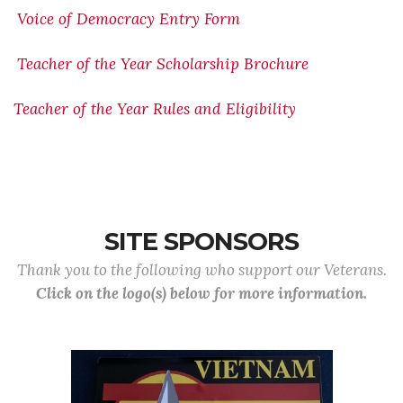
Voice of Democracy Entry Form
Teacher of the Year Scholarship Brochure
Teacher of the Year Rules and Eligibility
SITE SPONSORS
Thank you to the following who support our Veterans.
Click on the logo(s) below for more information.