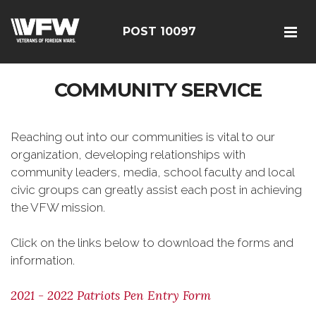
POST 10097
COMMUNITY SERVICE
Reaching out into our communities is vital to our
organization, developing relationships with
community leaders, media, school faculty and local
civic groups can greatly assist each post in achieving
the VFW mission.
Click on the links below to download the forms and
information.
2021 - 2022 Patriots Pen Entry Form