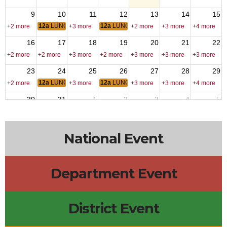
9
10
11
12
13
14
15
12a
LUNCH
12a
LUNCH
+2 more
+3 more
+2 more
+3 more
+4 more
16
17
18
19
20
21
22
+2 more
+2 more
+3 more
+2 more
+3 more
+3 more
+3 more
23
24
25
26
27
28
29
12a
LUNCH
12a
LUNCH
+2 more
+3 more
+3 more
+3 more
+4 more
30
31
1
2
3
4
5
12a
LUNCH
12a
LUNCH
+2 more
+3 more
+4 more
+2 more
+2 more
National Event
Department Event
District Event