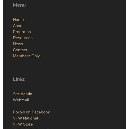
Menu
Home
About
Programs
Resources
News
Contact
Members Only
Links
Site Admin
Webmail
Follow on Facebook
VFW National
VFW Store