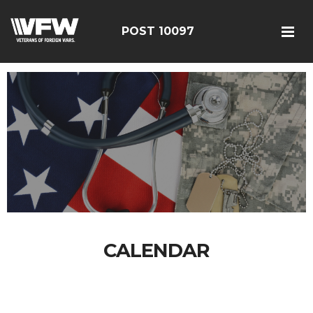
POST 10097
CALENDAR