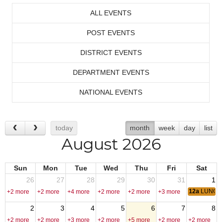
ALL EVENTS
POST EVENTS
DISTRICT EVENTS
DEPARTMENT EVENTS
NATIONAL EVENTS
today
month
week
day
list
August 2026
Sun
Mon
Tue
Wed
Thu
Fri
Sat
26
27
28
29
30
31
1
12a
LUNCH
+2 more
+2 more
+4 more
+2 more
+2 more
+3 more
2
3
4
5
6
7
8
+2 more
+2 more
+3 more
+2 more
+5 more
+2 more
+2 more