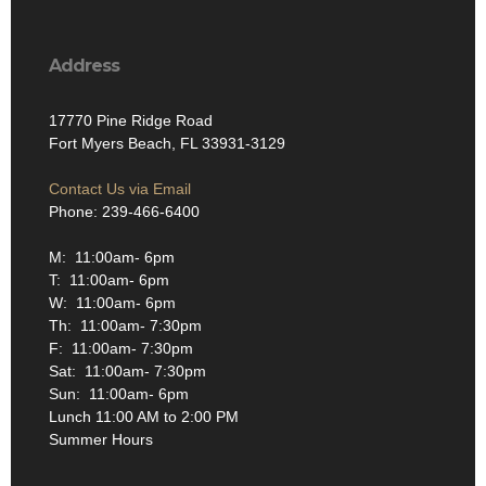
Address
17770 Pine Ridge Road
Fort Myers Beach, FL 33931-3129
Contact Us via Email
Phone: 239-466-6400
M: 11:00am- 6pm
T: 11:00am- 6pm
W: 11:00am- 6pm
Th: 11:00am- 7:30pm
F: 11:00am- 7:30pm
Sat: 11:00am- 7:30pm
Sun: 11:00am- 6pm
Lunch 11:00 AM to 2:00 PM
Summer Hours