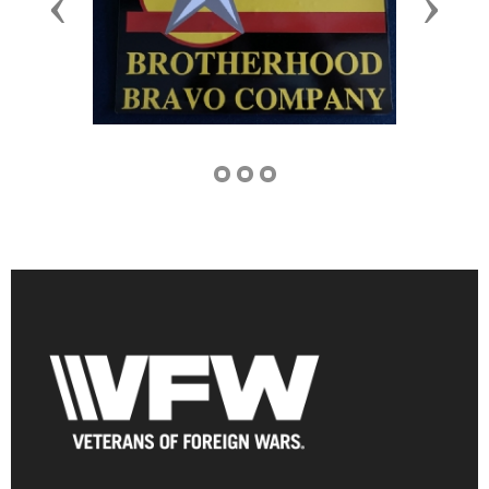
Previous
Next