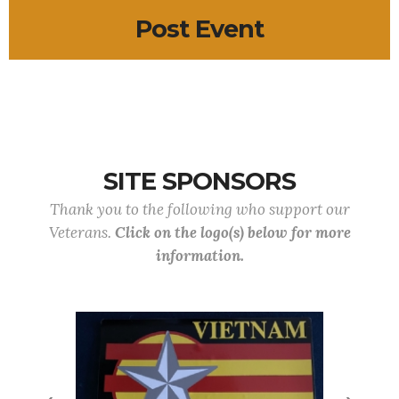
Post Event
SITE SPONSORS
Thank you to the following who support our
Veterans.
Click on the logo(s) below for more
information.