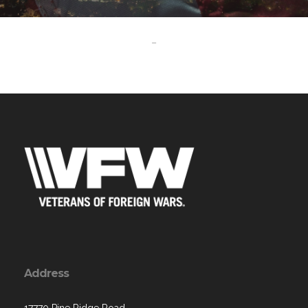
-
Address