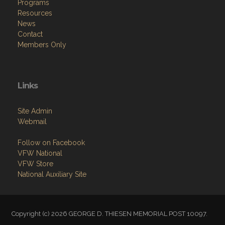
Programs
Resources
News
Contact
Members Only
Links
Site Admin
Webmail
Follow on Facebook
VFW National
VFW Store
National Auxiliary Site
Copyright (c) 2026 GEORGE D. THIESEN MEMORIAL POST 10097.