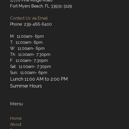
17770 Pine Ridge Road
Fort Myers Beach, FL 33931-3129
Contact Us via Email
Phone: 239-466-6400
M: 11:00am- 6pm
T: 11:00am- 6pm
W: 11:00am- 6pm
Th: 11:00am- 7:30pm
F: 11:00am- 7:30pm
Sat: 11:00am- 7:30pm
Sun: 11:00am- 6pm
Lunch 11:00 AM to 2:00 PM
Summer Hours
Menu
Home
About