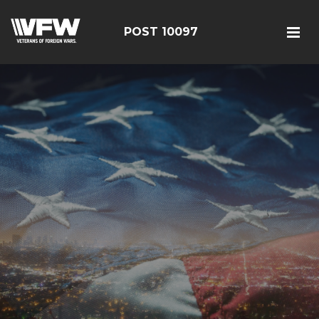
POST 10097