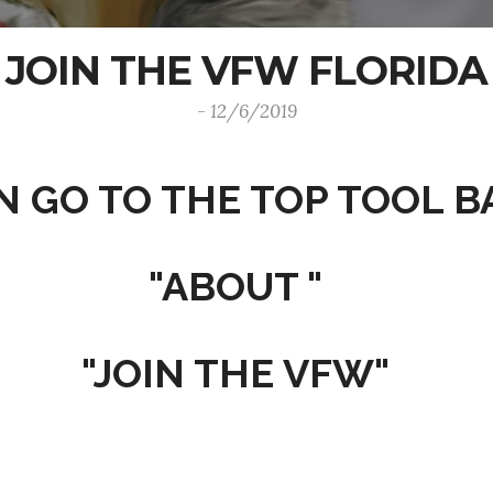
JOIN THE VFW FLORIDA
- 12/6/2019
N GO TO THE TOP TOOL B
"ABOUT "
"JOIN THE VFW"