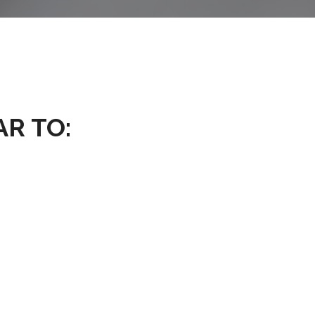
AR TO: