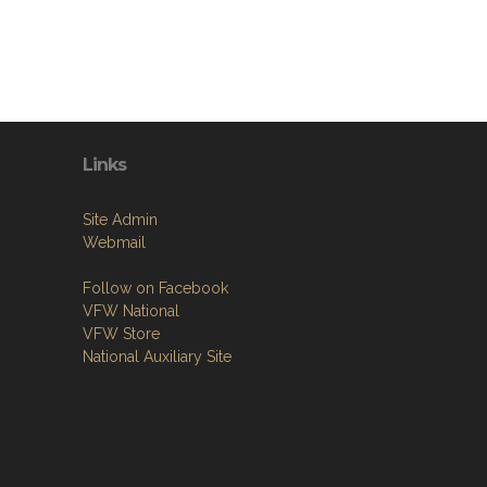
Links
Site Admin
Webmail
Follow on Facebook
VFW National
VFW Store
National Auxiliary Site