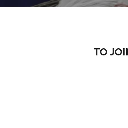
TO JOI