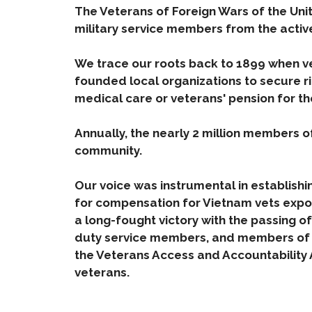
The Veterans of Foreign Wars of the Unit
military service members from the activ
We trace our roots back to 1899 when ve
founded local organizations to secure r
medical care or veterans' pension for th
Annually, the nearly 2 million members of
community.
Our voice was instrumental in establishi
for compensation for Vietnam vets expo
a long-fought victory with the passing of
duty service members, and members of th
the Veterans Access and Accountability 
veterans.