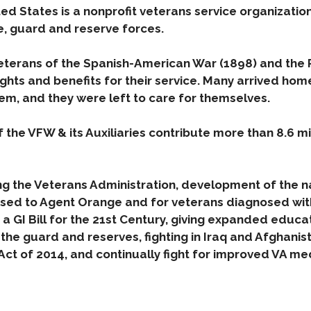
ed States is a nonprofit veterans service organizatio
e, guard and reserve forces.
terans of the Spanish-American War (1898) and the P
ights and benefits for their service. Many arrived ho
em, and they were left to care for themselves.
 the VFW & its Auxiliaries contribute more than 8.6 mi
ng the Veterans Administration, development of the na
sed to Agent Orange and for veterans diagnosed wit
 a GI Bill for the 21st Century, giving expanded educa
e guard and reserves, fighting in Iraq and Afghanist
Act of 2014, and continually fight for improved VA m