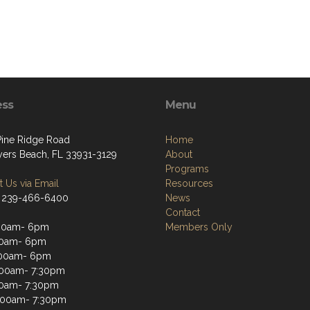
ess
Menu
Pine Ridge Road
Home
yers Beach, FL 33931-3129
About
Programs
 Us via Email
Resources
 239-466-6400
News
Contact
:00am- 6pm
Members Only
00am- 6pm
:00am- 6pm
:00am- 7:30pm
00am- 7:30pm
1:00am- 7:30pm