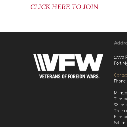
CLICK HERE TO JOIN
Addr
17770 
Fort M
Contact
Phone:
M: 11
T: 11:
W: 11
Th: 11
F: 11:
Sat: 1