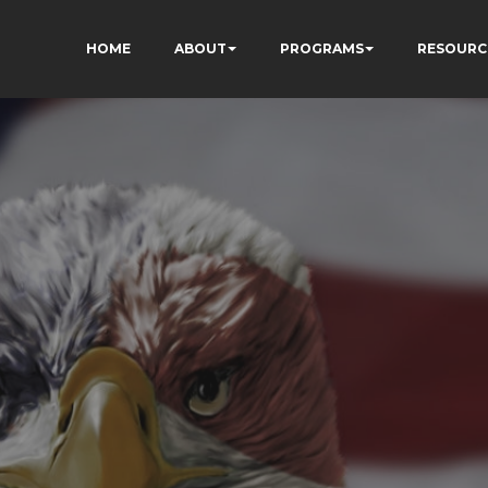
HOME
ABOUT
PROGRAMS
RESOURC