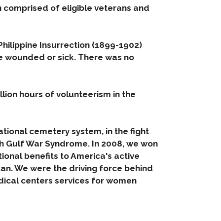
n comprised of eligible veterans and
hilippine Insurrection (1899-1902)
me wounded or sick. There was no
llion hours of volunteerism in the
tional cemetery system, in the fight
h Gulf War Syndrome. In 2008, we won
tional benefits to America's active
an. We were the driving force behind
edical centers services for women