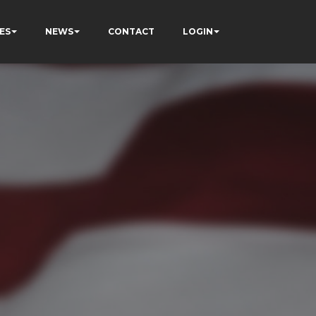
ES
NEWS
CONTACT
LOGIN