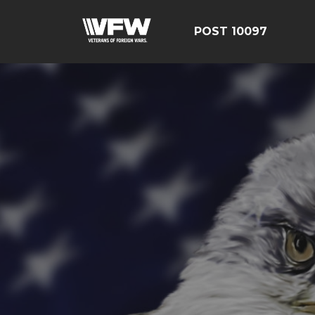
POST 10097