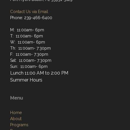
Contact Us via Email
Phone: 239-466-6400
M: 11:00am- 6pm
T: 11:00am- 6pm
W: 11:00am- 6pm
Th: 11:00am- 7:30pm
F: 11:00am- 7:30pm
Sat: 11:00am- 7:30pm
Sun: 11:00am- 6pm
Lunch 11:00 AM to 2:00 PM
Summer Hours
Menu
Home
About
Programs