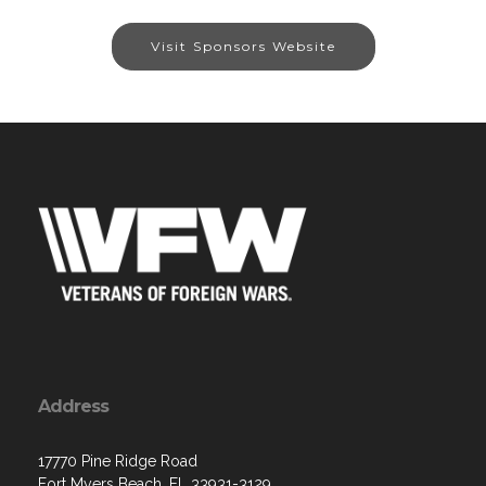
Visit Sponsors Website
Address
17770 Pine Ridge Road
Fort Myers Beach, FL 33931-3129