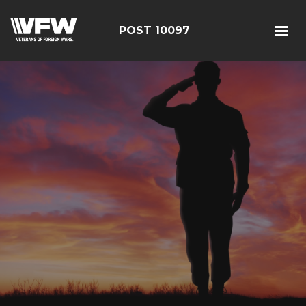
POST 10097