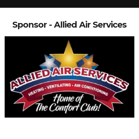
Sponsor - Allied Air Services