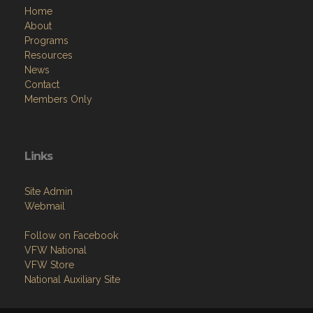
Home
About
Programs
Resources
News
Contact
Members Only
Links
Site Admin
Webmail
Follow on Facebook
VFW National
VFW Store
National Auxiliary Site