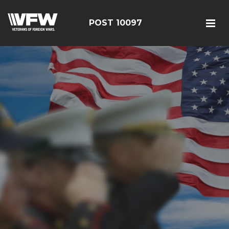
POST 10097