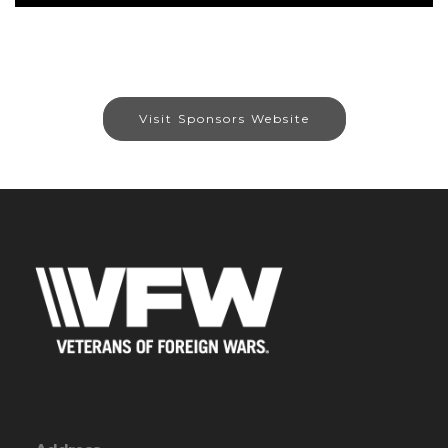
Visit Sponsors Website