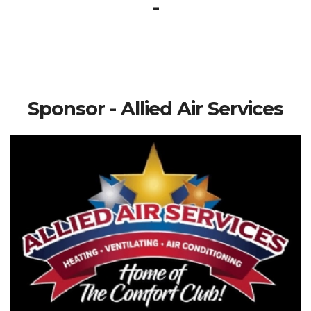
-
Sponsor - Allied Air Services