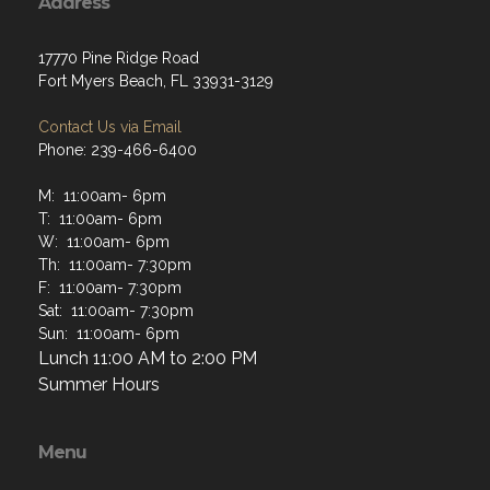
Address
17770 Pine Ridge Road
Fort Myers Beach, FL 33931-3129
Contact Us via Email
Phone: 239-466-6400
M: 11:00am- 6pm
T: 11:00am- 6pm
W: 11:00am- 6pm
Th: 11:00am- 7:30pm
F: 11:00am- 7:30pm
Sat: 11:00am- 7:30pm
Sun: 11:00am- 6pm
Lunch 11:00 AM to 2:00 PM
Summer Hours
Menu