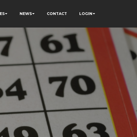
ES
NEWS
CONTACT
LOGIN