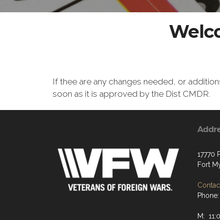
Welco
If thee are any changes needed, or additio
soon as it is approved by the Dist CMDR.
Addr
17770 
Fort M
Contact
Phone:
M: 11