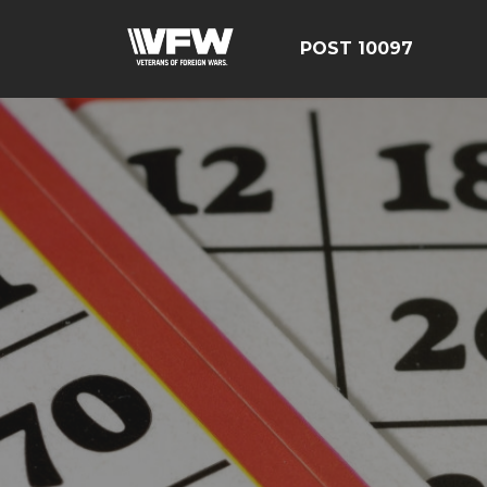
POST 10097