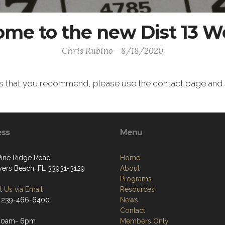
me to the new Dist 13 W
Chris Rubino - 8/18/2020
ns that you recommend, please use the contact page and s
ess
Menu
Pine Ridge Road
Home
yers Beach, FL 33931-3129
About
Programs
 Us via Email
Resources
 239-466-6400
News
Contact
:00am- 6pm
Members Only