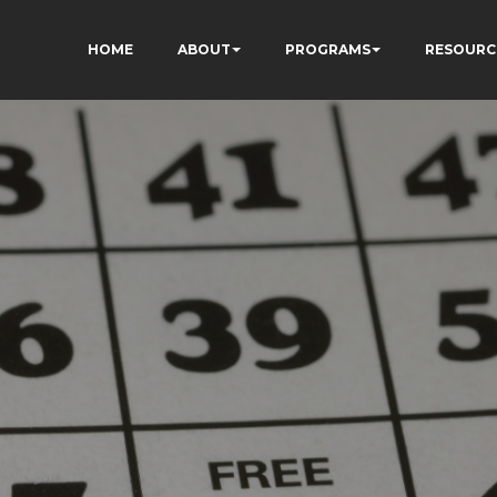
HOME
ABOUT
PROGRAMS
RESOURC