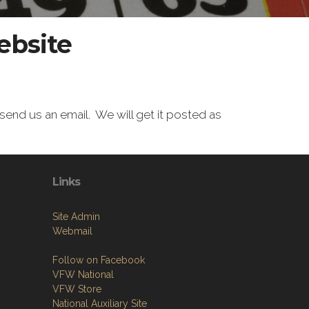
ebsite
end us an email. We will get it posted as
Links
Site Admin
Webmail
Follow on Facebook
VFW National
VFW Store
National Auxiliary Site