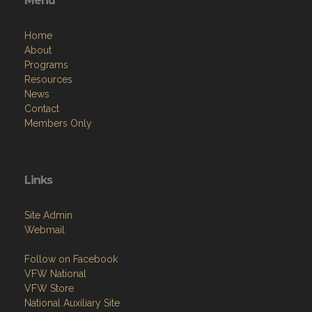
Menu
Home
About
Programs
Resources
News
Contact
Members Only
Links
Site Admin
Webmail
Follow on Facebook
VFW National
VFW Store
National Auxiliary Site