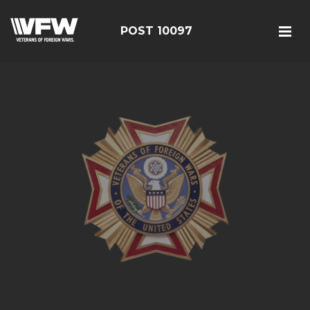
POST 10097