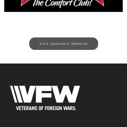
Visit Sponsors Website