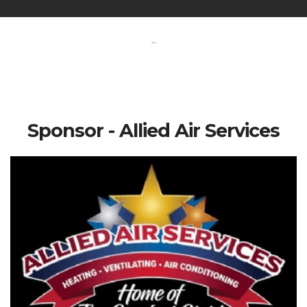
-
Sponsor - Allied Air Services