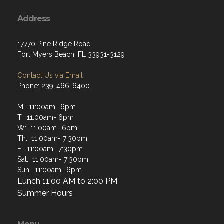
Address
17770 Pine Ridge Road
Fort Myers Beach, FL 33931-3129
Contact Us via Email
Phone: 239-466-6400
M: 11:00am- 6pm
T: 11:00am- 6pm
W: 11:00am- 6pm
Th: 11:00am- 7:30pm
F: 11:00am- 7:30pm
Sat: 11:00am- 7:30pm
Sun: 11:00am- 6pm
Lunch 11:00 AM to 2:00 PM
Summer Hours