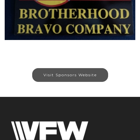
Visit Sponsors Website