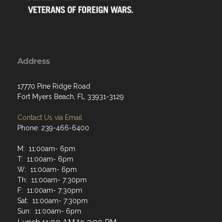
Address
17770 Pine Ridge Road
Fort Myers Beach, FL 33931-3129
Contact Us via Email
Phone: 239-466-6400
M: 11:00am- 6pm
T: 11:00am- 6pm
W: 11:00am- 6pm
Th: 11:00am- 7:30pm
F: 11:00am- 7:30pm
Sat: 11:00am- 7:30pm
Sun: 11:00am- 6pm