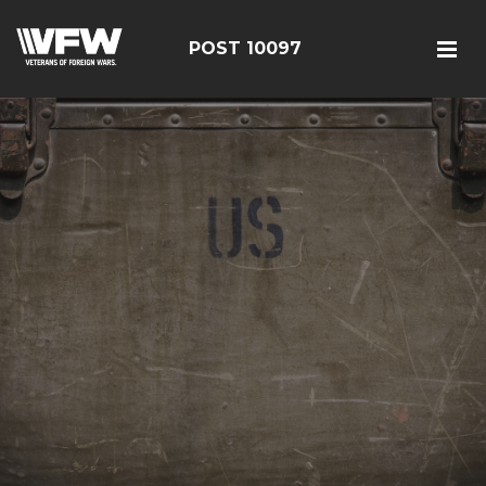
POST 10097