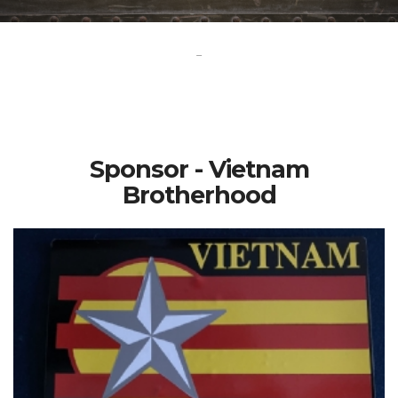
-
Sponsor - Vietnam
Brotherhood