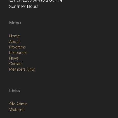
Lunch 11:00 AM to 2:00 PM
Summer Hours
Menu
Home
About
Programs
Resources
News
Contact
Members Only
Links
Site Admin
Webmail